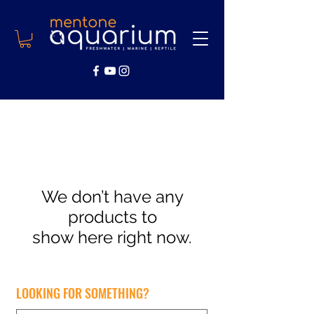
We don’t have any
products to
show here right now.
LOOKING FOR SOMETHING?