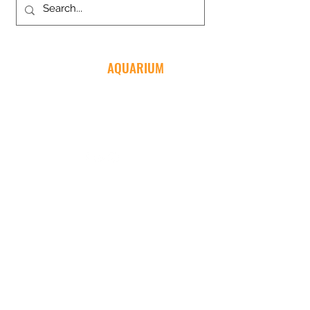
MENTONE
AQUARIUM
03 9583 5233
135-137 Nepean Hwy
Mentone VIC 3194
NEVER MISS ANOTHER SALE
Join