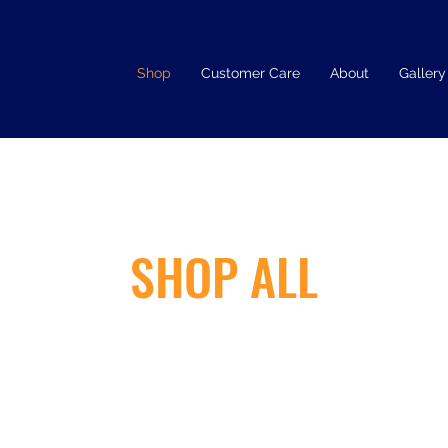
Shop
Customer Care
About
Gallery
SHOP ALL