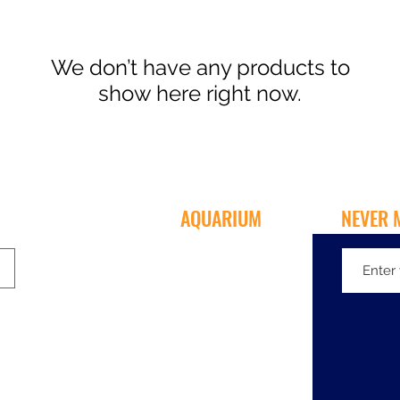
We don’t have any products to
show here right now.
MENTONE
AQUARIUM
NEVER 
135-137 Nepean Hwy
Mentone VIC 3194
03 9583 5233