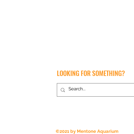
LOOKING FOR SOMETHING?
Proudly serving Melbourne for all
things aquatic, amphibian and reptile
for over 35 years
©2021 by Mentone Aquarium