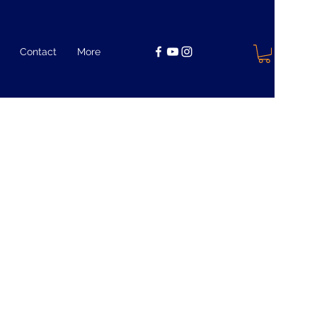
Contact
More