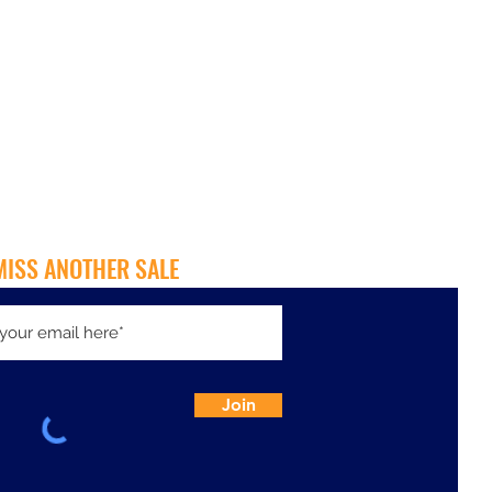
MISS ANOTHER SALE
Join