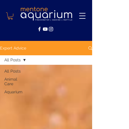
Expert Advice
All Posts
All Posts
Animal
Care
Aquarium