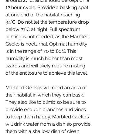
around 27°C, and should be kept on a 
12 hour cycle. Provide a basking spot 
at one end of the habitat reaching 
34°C. Do not let the temperature drop 
below 21°C at night. Full spectrum 
lighting is not needed, as the Marbled 
Gecko is nocturnal. Optimal humidity 
is in the range of 70 to 80%. This 
humidity is much higher than most 
lizards and will likely require misting 
of the enclosure to achieve this level. 
Marbled Geckos will need an area of 
their habitat in which they can bask. 
They also like to climb so be sure to 
provide enough branches and vines 
to keep them happy. Marbled Geckos 
will drink water from a dish so provide 
them with a shallow dish of clean 