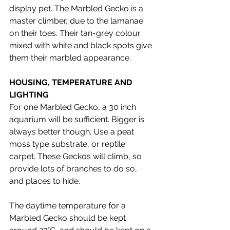
display pet. The Marbled Gecko is a 
master climber, due to the lamanae 
on their toes. Their tan-grey colour 
mixed with white and black spots give 
them their marbled appearance. 
HOUSING, TEMPERATURE AND 
LIGHTING 
For one Marbled Gecko, a 30 inch 
aquarium will be sufficient. Bigger is 
always better though. Use a peat 
moss type substrate, or reptile 
carpet. These Geckos will climb, so 
provide lots of branches to do so, 
and places to hide. 
The daytime temperature for a 
Marbled Gecko should be kept 