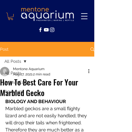
Post
All Posts
Mentone Aquarium
All Posts
Aug 27, 2021
2 min read
How To Best Care For Your
Animal Care
Marbled Gecko
Aquarium
BIOLOGY AND BEHAVIOUR
Marbled geckos are a small flighty 
lizard and are not easily handled; they 
will drop their tails when frightened. 
Therefore they are much better as a 