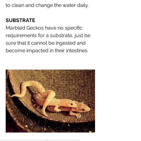
to clean and change the water daily. 
SUBSTRATE
Marbled Geckos have no specific 
requirements for a substrate, just be 
sure that it cannot be ingested and 
become impacted in their intestines