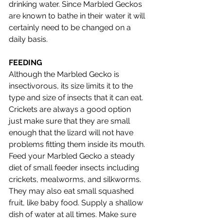
drinking water. Since Marbled Geckos 
are known to bathe in their water it will 
certainly need to be changed on a 
daily basis. 
FEEDING 
Although the Marbled Gecko is 
insectivorous, its size limits it to the 
type and size of insects that it can eat. 
Crickets are always a good option 
just make sure that they are small 
enough that the lizard will not have 
problems fitting them inside its mouth. 
Feed your Marbled Gecko a steady 
diet of small feeder insects including 
crickets, mealworms, and silkworms. 
They may also eat small squashed 
fruit, like baby food. Supply a shallow 
dish of water at all times. Make sure 