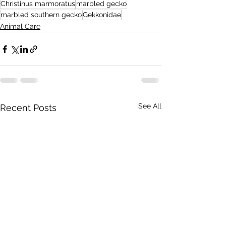
Christinus marmoratus
marbled gecko
marbled southern gecko
Gekkonidae
Animal Care
See All
Recent Posts