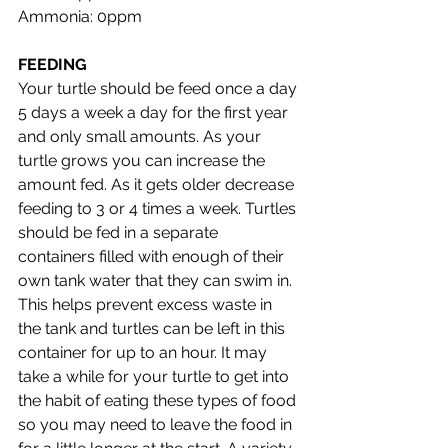
Ammonia: 0ppm 
FEEDING
Your turtle should be feed once a day 
5 days a week a day for the first year 
and only small amounts. As your 
turtle grows you can increase the 
amount fed. As it gets older decrease 
feeding to 3 or 4 times a week. Turtles 
should be fed in a separate 
containers filled with enough of their 
own tank water that they can swim in. 
This helps prevent excess waste in 
the tank and turtles can be left in this 
container for up to an hour. It may 
take a while for your turtle to get into 
the habit of eating these types of food 
so you may need to leave the food in 