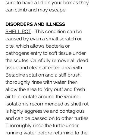
sure to have a lid on your box as they 
can climb and may escape . 
DISORDERS AND ILLNESS
SHELL ROT
--This condition can be 
caused by even a small scratch or 
bite, which allows bacteria or 
pathogens entry to soft tissue under 
the scutes. Carefully remove all dead 
tissue and clean affected area with 
Betadine solution and a stiff brush, 
thoroughly rinse with water, then 
allow the area to "dry out" and fresh 
air to circulate around the wound. 
Isolation is recommended as shell rot 
is highly aggressive and contagious 
and can be passed on to other turtles. 
Thoroughly rinse the turtle under 
running water before returning to the 