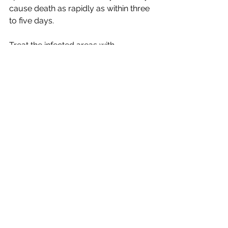
cause death as rapidly as within three 
to five days. 
Treat the infected areas with 
Betadine® ointment and keep the 
turtle out of the water for 
approximately two hours before 
returning it to the water. Thoroughly 
rinse the turtle under running water 
before returning to the aquarium, as 
residual antiseptic will destroy 
important nitrifying bacteria in your 
filtration system. Avoid contact with 
the turtle’s eyes. Repeat this 
procedure 3 times a day for two to 
three days. If symptoms persist, it is 
recommend making a small dip of 
water and broad-spectrum aquarium 