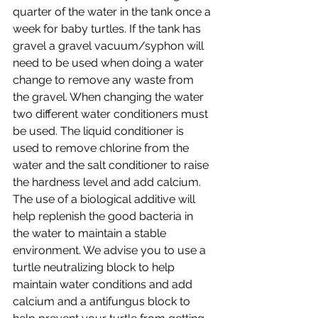
quarter of the water in the tank once a 
week for baby turtles. If the tank has 
gravel a gravel vacuum/syphon will 
need to be used when doing a water 
change to remove any waste from 
the gravel. When changing the water 
two different water conditioners must 
be used. The liquid conditioner is 
used to remove chlorine from the 
water and the salt conditioner to raise 
the hardness level and add calcium. 
The use of a biological additive will 
help replenish the good bacteria in 
the water to maintain a stable 
environment. We advise you to use a 
turtle neutralizing block to help 
maintain water conditions and add 
calcium and a antifungus block to 