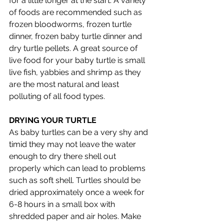
for a little longer at the start. A variety 
of foods are recommended such as 
frozen bloodworms, frozen turtle 
dinner, frozen baby turtle dinner and 
dry turtle pellets. A great source of 
live food for your baby turtle is small 
live fish, yabbies and shrimp as they 
are the most natural and least 
polluting of all food types. 
DRYING YOUR TURTLE
As baby turtles can be a very shy and 
timid they may not leave the water 
enough to dry there shell out 
properly which can lead to problems 
such as soft shell. Turtles should be 
dried approximately once a week for 
6-8 hours in a small box with 
shredded paper and air holes. Make 