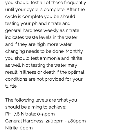
you should test all of these frequently 
until your cycle is complete. After the 
cycle is complete you be should 
testing your ph and nitrate and 
general hardness weekly as nitrate 
indicates waste levels in the water 
and if they are high more water 
changing needs to be done. Monthly 
you should test ammonia and nitrite 
as well. Not testing the water may 
result in illness or death if the optimal 
conditions are not provided for your 
turtle. 
The following levels are what you 
should be aiming to achieve: 
PH: 7.6 Nitrate: 0-5ppm 
General Hardness: 250ppm - 280ppm 
Nitrite: 0ppm 