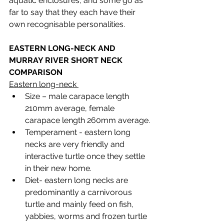
aquatic enclosures, and some go as 
far to say that they each have their 
own recognisable personalities. 
EASTERN LONG-NECK AND 
MURRAY RIVER SHORT NECK 
COMPARISON 
Eastern long-neck 
Size – male carapace length 
210mm average, female 
carapace length 260mm average.
Temperament - eastern long 
necks are very friendly and 
interactive turtle once they settle 
in their new home. 
Diet- eastern long necks are 
predominantly a carnivorous 
turtle and mainly feed on fish, 
yabbies, worms and frozen turtle 