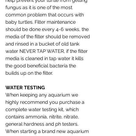
help prevent your turtle from getting 
fungus as it is one of the most 
common problem that occurs with 
baby turtles. Filter maintenance 
should be done every 4-6 weeks, the 
media of the filter should be removed 
and rinsed in a bucket of old tank 
water NEVER TAP WATER, if the filter 
media is cleaned in tap water it kills 
the good beneficial bacteria the 
builds up on the filter. 
WATER TESTING 
When keeping any aquarium we 
highly recommend you purchase a 
complete water testing kit, which 
contains ammonia, nitrite, nitrate, 
general hardness and ph testers. 
When starting a brand new aquarium 