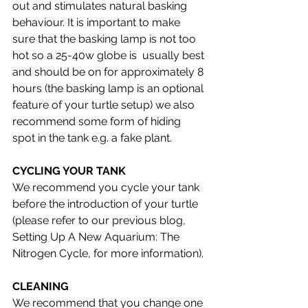
out and stimulates natural basking 
behaviour. It is important to make 
sure that the basking lamp is not too 
hot so a 25-40w globe is  usually best 
and should be on for approximately 8 
hours (the basking lamp is an optional 
feature of your turtle setup) we also 
recommend some form of hiding 
spot in the tank e.g. a fake plant. 
CYCLING YOUR TANK
We recommend you cycle your tank 
before the introduction of your turtle 
(please refer to our previous blog,  
Setting Up A New Aquarium: The 
Nitrogen Cycle, for more information).
CLEANING 
We recommend that you change one 