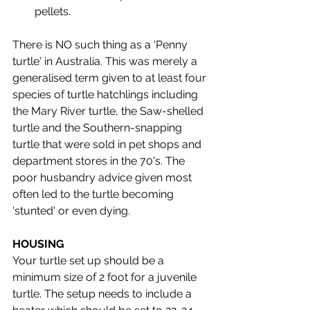
pellets.
There is NO such thing as a ‘Penny 
turtle' in Australia. This was merely a 
generalised term given to at least four 
species of turtle hatchlings including 
the Mary River turtle, the Saw-shelled 
turtle and the Southern-snapping 
turtle that were sold in pet shops and 
department stores in the 70's. The 
poor husbandry advice given most 
often led to the turtle becoming 
‘stunted' or even dying. 
HOUSING
Your turtle set up should be a 
minimum size of 2 foot for a juvenile 
turtle. The setup needs to include a 