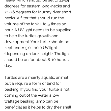
heater which should be set to 22-24 
degrees for eastern long-necks and 
24-26 degrees for Murray river short 
necks. A filter that should run the 
volume of the tank 4 to 5 times an 
hour. A UV light needs to be supplied 
to help the turtles growth and 
development. Your turtle should be 
kept under 5.0 - 10.0 UV light 
(depending on tank height). The light 
should be on for about 8-10 hours a 
day. 
Turtles are a mainly aquatic animal 
but a require a form of land for 
basking. If you find your turtle is not 
coming out of the water a low 
wattage basking lamp can be 
beneficial as it helps to dry their shell 