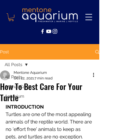
Post
All Posts
Mentone Aquarium
All Posts
Oct 22, 2021
7 min read
How To Best Care For Your
Animal Care
Turtle
Aquarium
INTRODUCTION 
Turtles are one of the most appealing 
animals of the reptile world. There are 
no ‘effort free' animals to keep as 
pets, and turtles are no exception. 