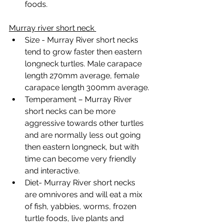
foods.
Murray river short neck 
Size - Murray River short necks 
tend to grow faster then eastern 
longneck turtles. Male carapace 
length 270mm average, female 
carapace length 300mm average.
Temperament – Murray River 
short necks can be more 
aggressive towards other turtles 
and are normally less out going 
then eastern longneck, but with 
time can become very friendly 
and interactive. 
Diet- Murray River short necks 
are omnivores and will eat a mix 
of fish, yabbies, worms, frozen 
turtle foods, live plants and 