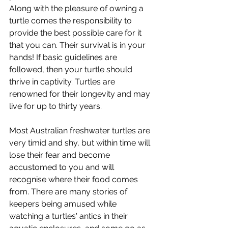
Along with the pleasure of owning a 
turtle comes the responsibility to 
provide the best possible care for it 
that you can. Their survival is in your 
hands! If basic guidelines are 
followed, then your turtle should 
thrive in captivity. Turtles are 
renowned for their longevity and may 
live for up to thirty years. 
Most Australian freshwater turtles are 
very timid and shy, but within time will 
lose their fear and become 
accustomed to you and will 
recognise where their food comes 
from. There are many stories of 
keepers being amused while 
watching a turtles' antics in their 