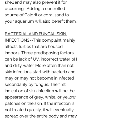
shell and may also prevent it for 
occurring . Adding a controlled 
source of Calgrit or coral sand to 
your aquarium will also benefit them.  
BACTERIAL AND FUNGAL SKIN 
INFECTIONS
--This complaint mainly 
affects turtles that are housed 
indoors. Three predisposing factors 
can be lack of UV, incorrect water pH 
and dirty water. More often than not 
skin infections start with bacteria and 
may or may not become in infected 
secondarily by fungus. The first 
indication of skin infection will be the 
appearance of grey, white, or yellow 
patches on the skin. If the infection is 
not treated quickly, it will eventually 
spread over the entire body and may 