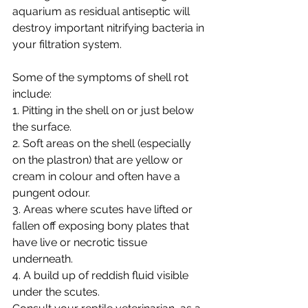
aquarium as residual antiseptic will 
destroy important nitrifying bacteria in 
your filtration system. 
Some of the symptoms of shell rot 
include: 
1. Pitting in the shell on or just below 
the surface. 
2. Soft areas on the shell (especially 
on the plastron) that are yellow or 
cream in colour and often have a 
pungent odour. 
3. Areas where scutes have lifted or 
fallen off exposing bony plates that 
have live or necrotic tissue 
underneath. 
4. A build up of reddish fluid visible 
under the scutes. 