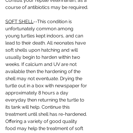
Consult your reptile veterinarian, as a 
course of antibiotics may be required. 
SOFT SHELL
--This condition is 
unfortunately common among 
young turtles kept indoors, and can 
lead to their death. All neonates have 
soft shells upon hatching and will 
usually begin to harden within two 
weeks. If calcium and UV are not 
available then the hardening of the 
shell may not eventuate. Drying the 
turtle out in a box with newspaper for 
approximately 8 hours a day 
everyday then returning the turtle to 
its tank will help. Continue this 
treatment until shell has re-hardened. 
Offering a variety of good quality 
food may help the treatment of soft 