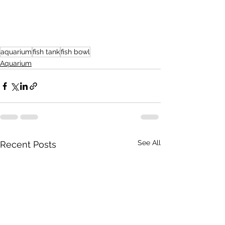
aquarium
fish tank
fish bowl
Aquarium
See All
Recent Posts