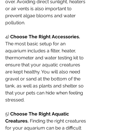
over. Avoiding direct sunlight, heaters 
or air vents is also important to 
prevent algae blooms and water 
pollution.
4) 
Choose The Right Accessories.
The most basic setup for an 
aquarium includes a filter, heater, 
thermometer and water testing kit to 
ensure that your aquatic creatures 
are kept healthy. You will also need 
gravel or sand at the bottom of the 
tank, as well as plants and shelter so 
that your pets can hide when feeling 
stressed. 
5) 
Choose The Right Aquatic 
Creatures.
 Finding the right creatures 
for your aquarium can be a difficult 