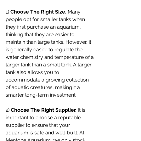
1) 
Choose The Right Size.
 Many 
people opt for smaller tanks when 
they first purchase an aquarium, 
thinking that they are easier to 
maintain than large tanks. However, it 
is generally easier to regulate the 
water chemistry and temperature of a 
larger tank than a small tank. A larger 
tank also allows you to 
accommodate a growing collection 
of aquatic creatures, making it a 
smarter long-term investment. 
2) 
Choose The Right Supplier.
 It is 
important to choose a reputable 
supplier to ensure that your 
aquarium is safe and well-built. At 
Mentone Aquarium, we only stock 