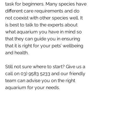
task for beginners. Many species have 
different care requirements and do 
not coexist with other species well. It 
is best to talk to the experts about 
what aquarium you have in mind so 
that they can guide you in ensuring 
that it is right for your pets’ wellbeing 
and health.
Still not sure where to start? Give us a 
call on 03) 9583 5233 and our friendly 
team can advise you on the right 
aquarium for your needs. 