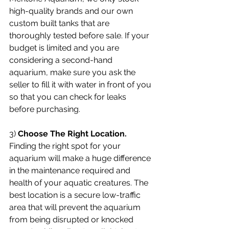
high-quality brands and our own 
custom built tanks that are 
thoroughly tested before sale. If your 
budget is limited and you are 
considering a second-hand 
aquarium, make sure you ask the 
seller to fill it with water in front of you 
so that you can check for leaks 
before purchasing.
3) 
Choose The Right Location.
Finding the right spot for your 
aquarium will make a huge difference 
in the maintenance required and 
health of your aquatic creatures. The 
best location is a secure low-traffic 
area that will prevent the aquarium 
from being disrupted or knocked 