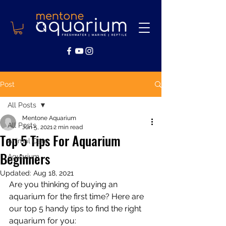
Post
All Posts
Mentone Aquarium
All Posts
Jun 5, 2021
2 min read
Top 5 Tips For Aquarium
Animal Care
Beginners
Aquarium
Updated:
Aug 18, 2021
Are you thinking of buying an 
aquarium for the first time? Here are 
our top 5 handy tips to find the right 
aquarium for you: